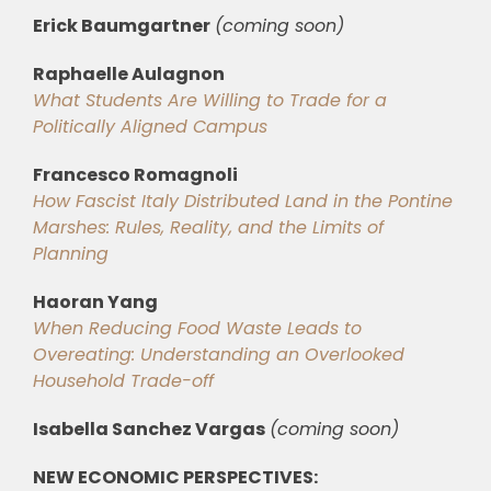
Erick Baumgartner
(coming soon)
Raphaelle Aulagnon
What Students Are Willing to Trade for a
Politically Aligned Campus
Francesco Romagnoli
How Fascist Italy Distributed Land in the Pontine
Marshes: Rules, Reality, and the Limits of
Planning
Haoran Yang
When Reducing Food Waste Leads to
Overeating: Understanding an Overlooked
Household Trade-off
Isabella Sanchez Vargas
(coming soon)
NEW ECONOMIC PERSPECTIVES: