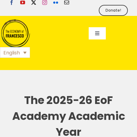
Skip
to
Donate!
content
Toggle
Navigation
EoF
English
BLOG
EVENTS
The 2025-26 EoF
FOUNDATION
Academy Academic
Year
PRESS