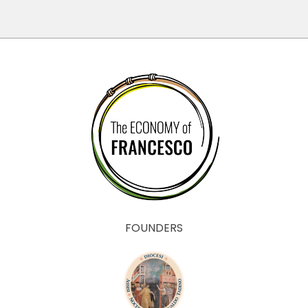
FOUNDERS