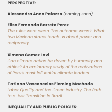
PERSPECTIVE:
Alessandra Anna Palazzo
(coming soon)
Elisa Fernanda Barreto Perez
The rules were clean. The outcome wasn’t. What
two Mexican states teach us about power and
reciprocity
Ximena Gomez Lavi
Can climate action be driven by humanity and
ethics? An exploratory study of the motivations
of Peru’s most influential climate leaders
Tatiana Vasconcelos Fleming Machado
Labor Quality and the Green Industry: The Path
to a Just Transition in Brazil
INEQUALITY AND PUBLIC POLICIES: