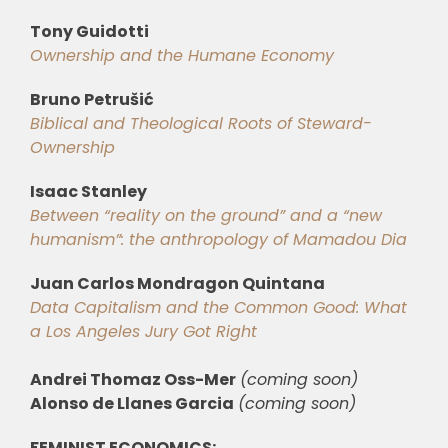
Tony Guidotti
Ownership and the Humane Economy
Bruno Petrušić
Biblical and Theological Roots of Steward-
Ownership
Isaac Stanley
Between “reality on the ground” and a “new
humanism”: the anthropology of Mamadou Dia
Juan Carlos Mondragon Quintana
Data Capitalism and the Common Good: What
a Los Angeles Jury Got Right
Andrei Thomaz Oss-Mer
(coming soon)
Alonso de Llanes Garcia
(coming soon)
FEMINIST ECONOMICS: