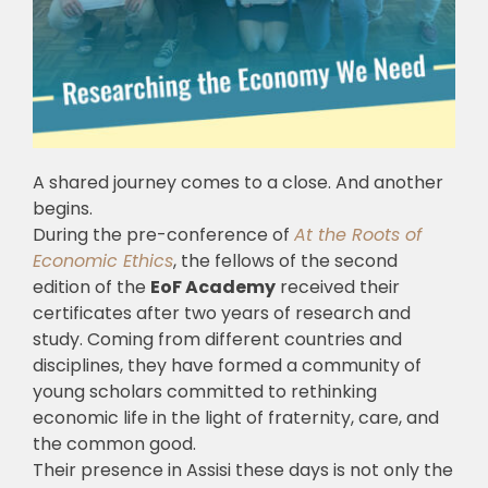
A shared journey comes to a close. And another
begins.
During the pre-conference of
At the Roots of
Economic Ethics
, the fellows of the second
edition of the
EoF Academy
received their
certificates after two years of research and
study. Coming from different countries and
disciplines, they have formed a community of
young scholars committed to rethinking
economic life in the light of fraternity, care, and
the common good.
Their presence in Assisi these days is not only the