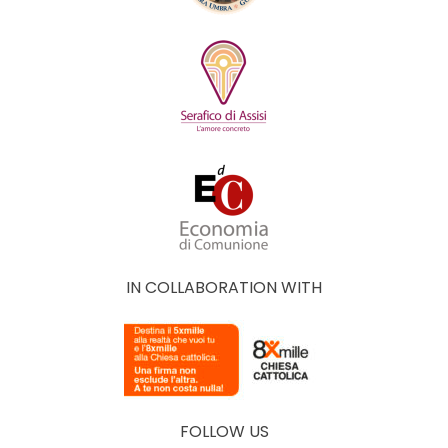
IN COLLABORATION WITH
FOLLOW US