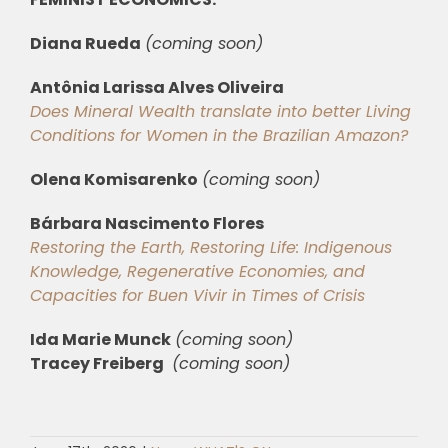
Diana Rueda
(coming soon)
Antônia Larissa Alves Oliveira
Does Mineral Wealth translate into better Living
Conditions for Women in the Brazilian Amazon?
Olena Komisarenko
(coming soon)
Bárbara Nascimento Flores
Restoring the Earth, Restoring Life: Indigenous
Knowledge, Regenerative Economies, and
Capacities for Buen Vivir in Times of Crisis
Ida Marie Munck
(coming soon)
Tracey Freiberg
(coming soon)