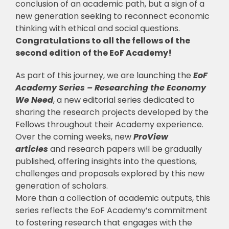
conclusion of an academic path, but a sign of a
new generation seeking to reconnect economic
thinking with ethical and social questions.
Congratulations to all the fellows of the
second edition of the EoF Academy!
As part of this journey, we are launching the
EoF
Academy Series – Researching the Economy
We Need
, a new editorial series dedicated to
sharing the research projects developed by the
Fellows throughout their Academy experience.
Over the coming weeks, new
ProView
articles
and research papers will be gradually
published, offering insights into the questions,
challenges and proposals explored by this new
generation of scholars.
More than a collection of academic outputs, this
series reflects the EoF Academy’s commitment
to fostering research that engages with the