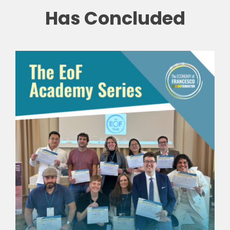
Has Concluded
🎧 EoF RADIO