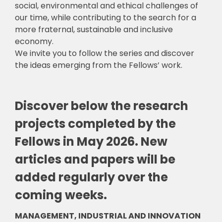
social, environmental and ethical challenges of
our time, while contributing to the search for a
more fraternal, sustainable and inclusive
economy.
We invite you to follow the series and discover
the ideas emerging from the Fellows’ work.
Discover below the research
projects completed by the
Fellows in May 2026. New
articles and papers will be
added regularly over the
coming weeks.
MANAGEMENT, INDUSTRIAL AND INNOVATION